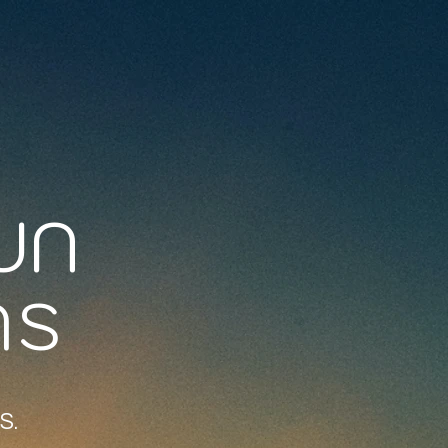
UN
NS
S.