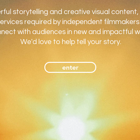
ul storytelling and creative visual content,
ervices required by independent filmmakers
nect with audiences in new and impactful w
We'd love to help tell your story.
enter