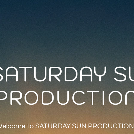
SATURDAY S
PRODUCTIO
elcome to SATURDAY SUN PRODUCTION