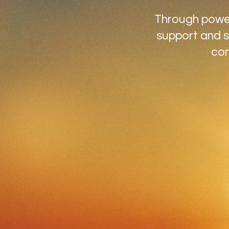
Through powerf
support and s
con