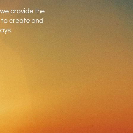
 we provide the
 to create and
ays.